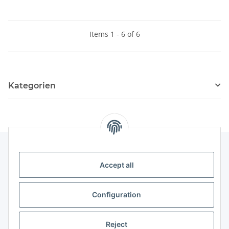
Items 1 - 6 of 6
Kategorien
Accept all
Legal
Configuration
Payment & Shipping
Reject