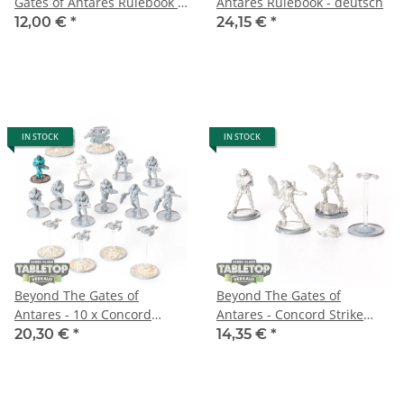
Gates of Antares Rulebook -
Antares Rulebook - deutsch
deutsch
12,00 €
*
24,15 €
*
IN STOCK
IN STOCK
Beyond The Gates of
Beyond The Gates of
Antares - 10 x Concord
Antares - Concord Strike
Strike Squad & Support
Command Team - unbemalt
20,30 €
*
14,35 €
*
Drones - teilweise bemalt