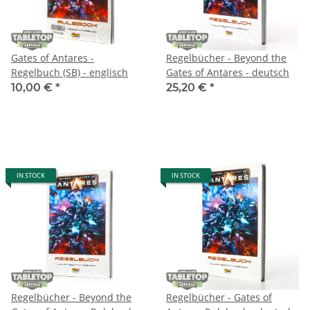
Gates of Antares -
Regelbücher - Beyond the
Regelbuch (SB) - englisch
Gates of Antares - deutsch
10,00 €
*
25,20 €
*
IN STOCK
IN STOCK
Regelbücher - Beyond the
Regelbücher - Gates of