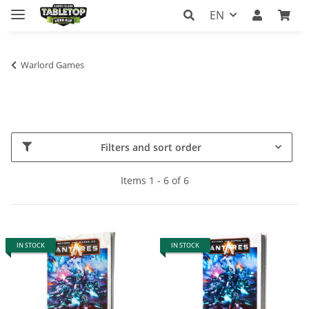
EN
Warlord Games
Filters and sort order
Items 1 - 6 of 6
IN STOCK
IN STOCK