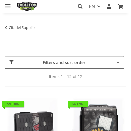
EN
Citadel Supplies
Filters and sort order
Items 1 - 12 of 12
SALE 10%
SALE 9%