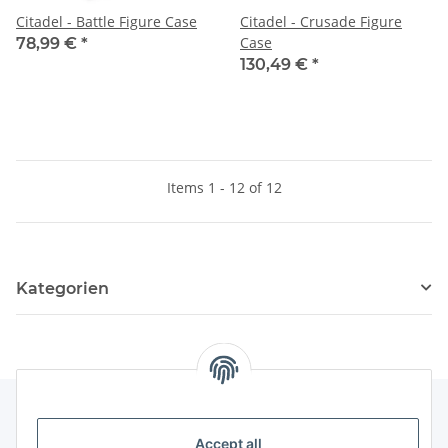
Citadel - Battle Figure Case
Citadel - Crusade Figure
Case
78,99 €
*
130,49 €
*
Items 1 - 12 of 12
Kategorien
Accept all