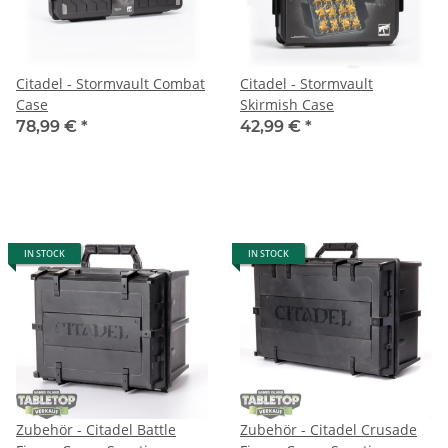
Citadel - Stormvault Combat
Citadel - Stormvault
Case
Skirmish Case
78,99 €
*
42,99 €
*
IN STOCK
IN STOCK
Zubehör - Citadel Battle
Zubehör - Citadel Crusade