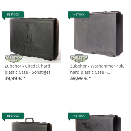
IN STOCK
IN STOCK
Zubehör - Citadel, hard
Zubehör - Warhammer 40k,
plastic Case - Sonstiges
hard plastic Case -
Sonstiges
39,99 €
*
39,99 €
*
IN STOCK
IN STOCK