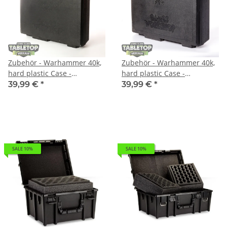
Zubehör - Warhammer 40k,
Zubehör - Warhammer 40k,
hard plastic Case -
hard plastic Case -
Sonstiges
Sonstiges
39,99 €
*
39,99 €
*
SALE 10%
SALE 10%