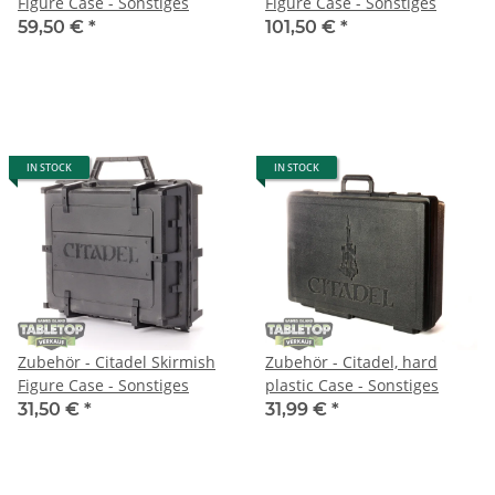
Figure Case - Sonstiges
Figure Case - Sonstiges
59,50 €
*
101,50 €
*
IN STOCK
IN STOCK
Zubehör - Citadel Skirmish
Zubehör - Citadel, hard
Figure Case - Sonstiges
plastic Case - Sonstiges
31,50 €
*
31,99 €
*