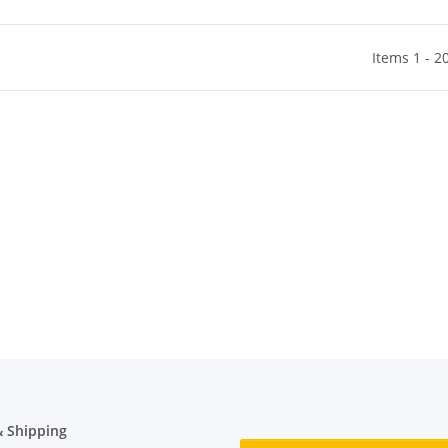
Items 1 - 2
 Shipping