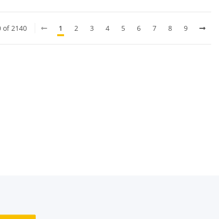
0 of 2140
1
2
3
4
5
6
7
8
9