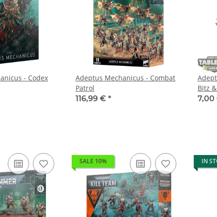
anicus - Codex
Adeptus Mechanicus - Combat
Adept
Patrol
Bitz &
116,99 €
*
7,00
SALE 10%
IN S