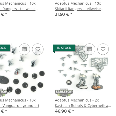
us Mechanicus - 10x
Adeptus Mechanicus - 10x
ii Rangers - teilweise
Skitarii Rangers - teilweise
t
gebaut
0 €
*
31,50 €
*
TOCK
IN STOCK
us Mechanicus - 10x
Adeptus Mechanicus - 2x
ii Vanguard - grundiert
Kastelan Robots & Cybernetica
Datasmith - teilweise gebaut
0 €
*
46,90 €
*