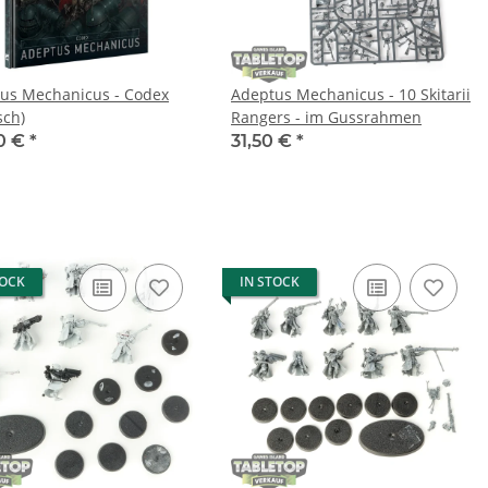
us Mechanicus - Codex
Adeptus Mechanicus - 10 Skitarii
sch)
Rangers - im Gussrahmen
0 €
*
31,50 €
*
TOCK
IN STOCK