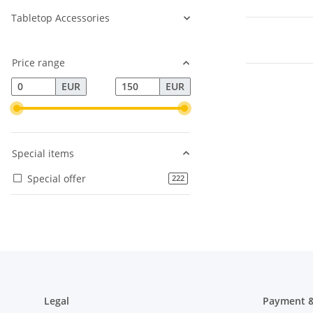
Tabletop Accessories
Price range
EUR
EUR
Special items
Special offer
products found
222
Legal
Payment &