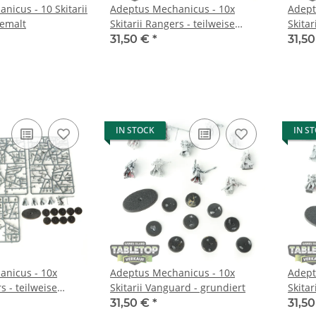
nicus - 10 Skitarii
Adeptus Mechanicus - 10x
Adept
bemalt
Skitarii Rangers - teilweise
Skitar
bemalt
bemal
31,50 €
*
31,5
IN STOCK
IN S
nicus - 10x
Adeptus Mechanicus - 10x
Adept
s - teilweise
Skitarii Vanguard - grundiert
Skitar
31,50 €
*
31,5