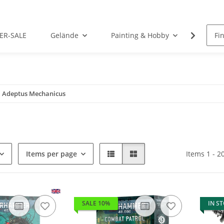
ER-SALE
Gelände
Painting & Hobby
Rolep
Adeptus Mechanicus
Items per page
Items 1 - 2
SALE 10%
IN S