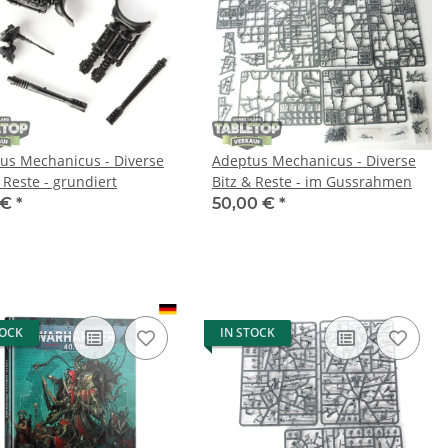
us Mechanicus - Diverse
Adeptus Mechanicus - Diverse
 Reste - grundiert
Bitz & Reste - im Gussrahmen
 €
*
50,00 €
*
TOCK
IN STOCK