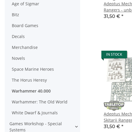
Age of Sigmar
Adeptus Mecha
Rangers - un
Bitz
31,50 €
*
Board Games
Decals
Merchandise
IN STOCK
Novels
Space Marine Heroes
The Horus Heresy
Warhammer 40.000
Warhammer: The Old World
White Dwarf & Journals
Adeptus Mecha
Skitarii Ranger
Games Workshop - Special
gebaut
31,50 €
*
Systems