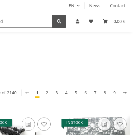
EN
News
Contact
lay Games
Tabletop Accessories
Hersteller
0,00 €
0 of 2140
1
2
3
4
5
6
7
8
9
TOCK
IN STOCK