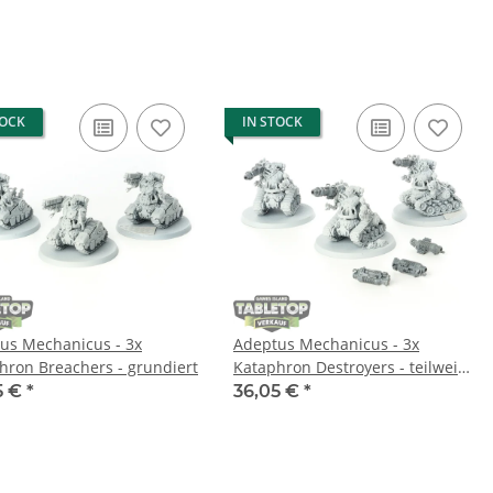
TOCK
IN STOCK
us Mechanicus - 3x
Adeptus Mechanicus - 3x
hron Breachers - grundiert
Kataphron Destroyers - teilweise
bemalt
5 €
*
36,05 €
*