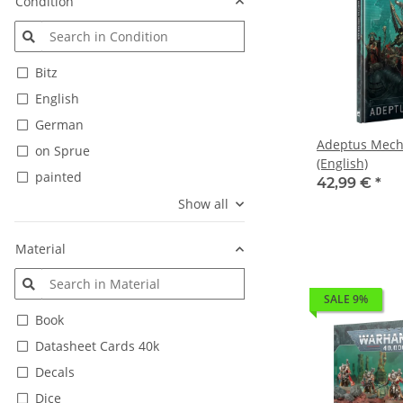
Condition
Bitz
English
German
Adeptus Mech
on Sprue
(English)
painted
42,99 €
*
Show all
Material
SALE 9%
Book
Datasheet Cards 40k
Decals
Dice