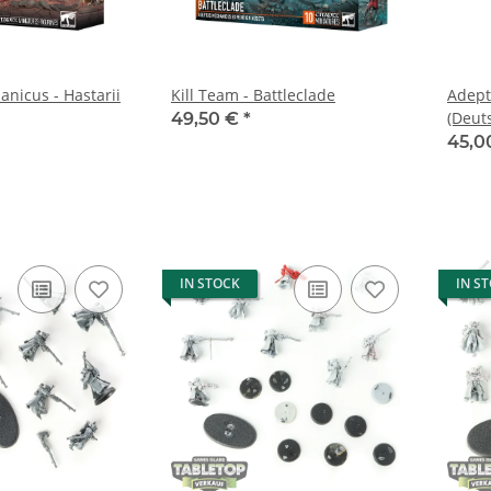
nicus - Hastarii
Kill Team - Battleclade
Adept
(Deut
49,50 €
*
45,0
IN STOCK
IN S