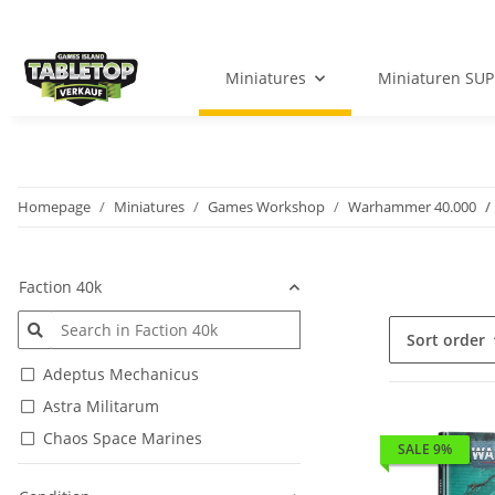
Miniatures
Miniaturen SUP
Homepage
Miniatures
Games Workshop
Warhammer 40.000
Faction 40k
Sort order
Adeptus Mechanicus
Astra Militarum
Chaos Space Marines
SALE 9%