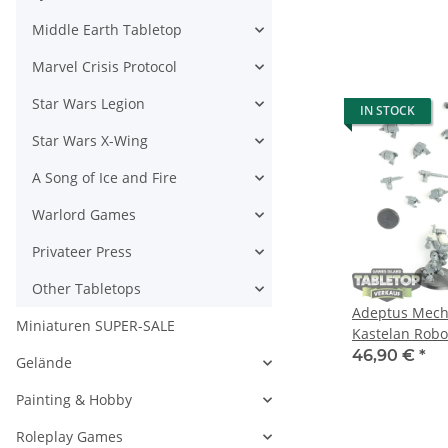
Middle Earth Tabletop
Marvel Crisis Protocol
Star Wars Legion
IN STOCK
Star Wars X-Wing
A Song of Ice and Fire
Warlord Games
Privateer Press
Other Tabletops
Adeptus Mecha
Miniaturen SUPER-SALE
Kastelan Robo
Datasmith - te
46,90 €
*
Gelände
Painting & Hobby
Roleplay Games