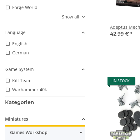
Forge World
Show all
Adeptus Mecha
Language
42,99 €
*
English
German
Game System
Kill Team
IN STOCK
Warhammer 40k
Kategorien
Miniatures
Games Workshop