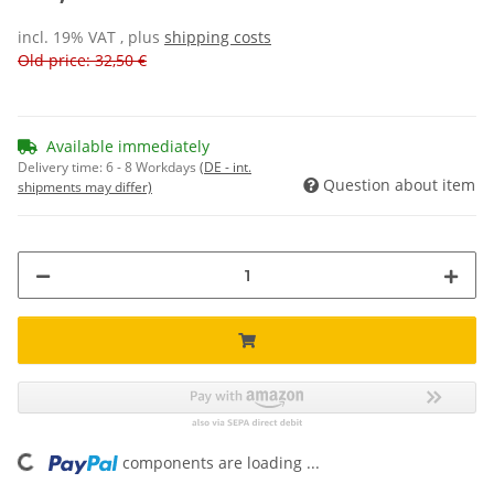
incl. 19% VAT , plus
shipping costs
Old price: 32,50 €
Available immediately
Delivery time:
6 - 8 Workdays
(DE - int.
Question about item
shipments may differ)
ing...
components are loading ...