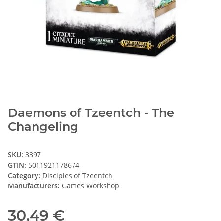
Daemons of Tzeentch - The
Changeling
SKU:
3397
GTIN:
5011921178674
Category:
Disciples of Tzeentch
Manufacturers:
Games Workshop
30,49 €