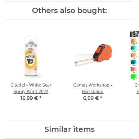
Others also bought:
Citadel - White Scar
Games Workshop -
Gr
Spray Paint 2022
Massband
F
16,99 €
*
6,99 €
*
Similar items