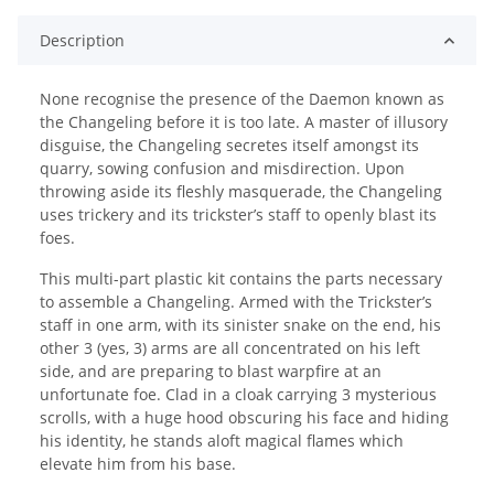
Description
None recognise the presence of the Daemon known as
the Changeling before it is too late. A master of illusory
disguise, the Changeling secretes itself amongst its
quarry, sowing confusion and misdirection. Upon
throwing aside its fleshly masquerade, the Changeling
uses trickery and its trickster’s staff to openly blast its
foes.
This multi-part plastic kit contains the parts necessary
to assemble a Changeling. Armed with the Trickster’s
staff in one arm, with its sinister snake on the end, his
other 3 (yes, 3) arms are all concentrated on his left
side, and are preparing to blast warpfire at an
unfortunate foe. Clad in a cloak carrying 3 mysterious
scrolls, with a huge hood obscuring his face and hiding
his identity, he stands aloft magical flames which
elevate him from his base.