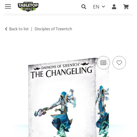
EN
Back to list
Disciples of Tzeentch