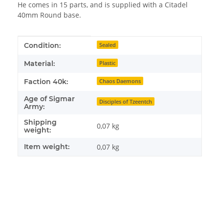
He comes in 15 parts, and is supplied with a Citadel
40mm Round base.
Item information
Value
Condition:
Sealed
Material:
Plastic
Faction 40k:
Chaos Daemons
Age of Sigmar
Disciples of Tzeentch
Army:
Shipping
0,07 kg
weight:
Item weight:
0,07
kg