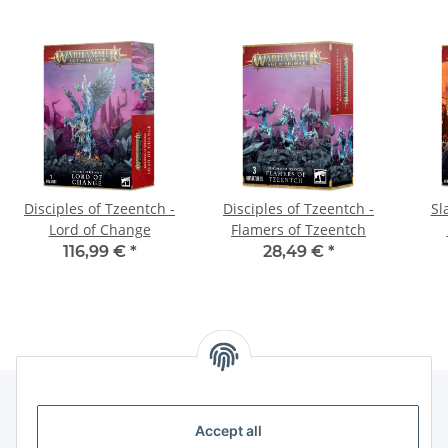
Disciples of Tzeentch -
Disciples of Tzeentch -
Sl
Lord of Change
Flamers of Tzeentch
116,99 €
*
28,49 €
*
Accept all
Legal