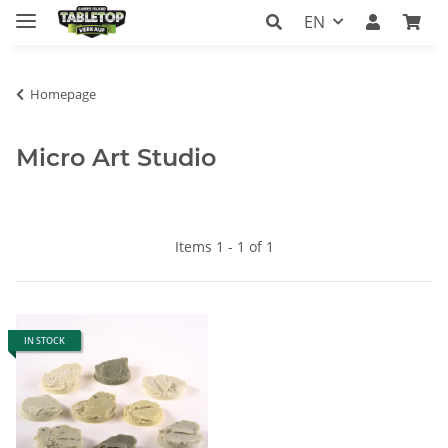
EN
Homepage
Micro Art Studio
Items 1 - 1 of 1
IN STOCK