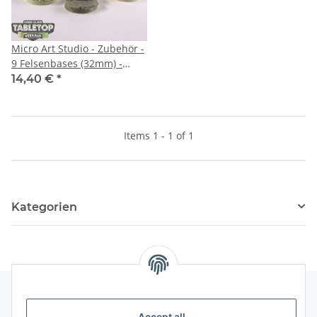
Micro Art Studio - Zubehör -
9 Felsenbases (32mm) -
unbemalt
14,40 €
*
Items 1 - 1 of 1
Kategorien
Accept all