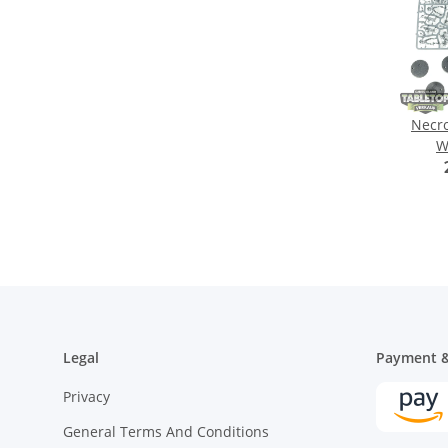
Necro
W
G
Legal
Payment &
Privacy
General Terms And Conditions