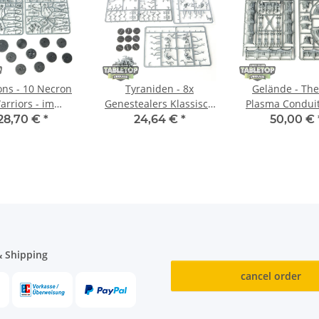
ns - 10 Necron
Tyraniden - 8x
Gelände - Th
arriors - im
Genestealers Klassisch
Plasma Conduit
ussrahmen
- im Gussrahmen
Gussrahm
28,70 €
*
24,64 €
*
50,00 €
 Shipping
cancel order