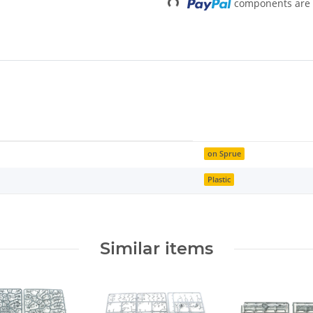
components are l
on Sprue
Plastic
Similar items