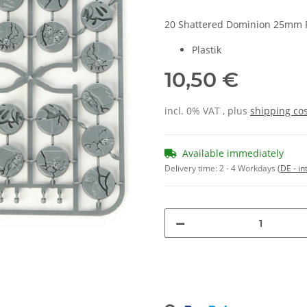
20 Shattered Dominion 25mm 
Plastik
10,50 €
incl. 0% VAT , plus
shipping co
Available immediately
Delivery time:
2 - 4 Workdays
(DE - in
Loading...