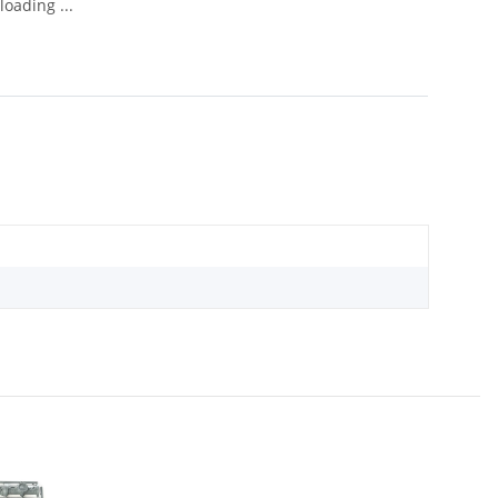
oading ...