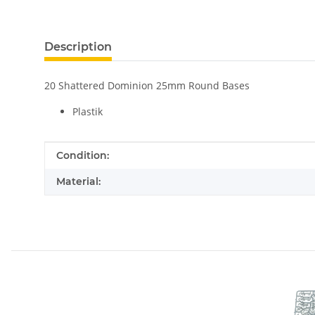
Description
20 Shattered Dominion 25mm Round Bases
Plastik
Item information
Value
Condition:
Material: