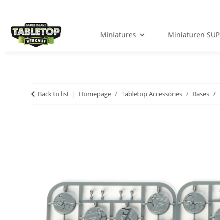
Miniatures
Miniaturen SUP
Back to list
Homepage
Tabletop Accessories
Bases