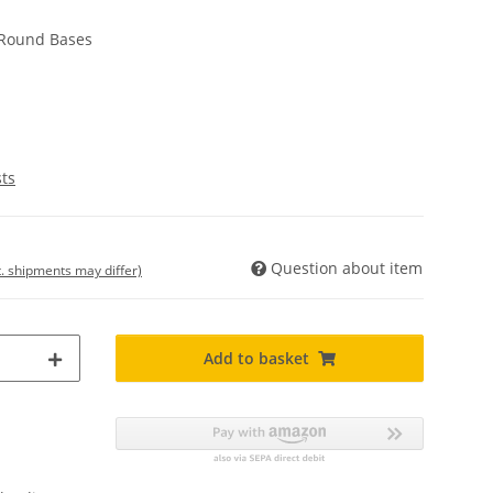
Round Bases
sts
Question about item
t. shipments may differ)
Add to basket