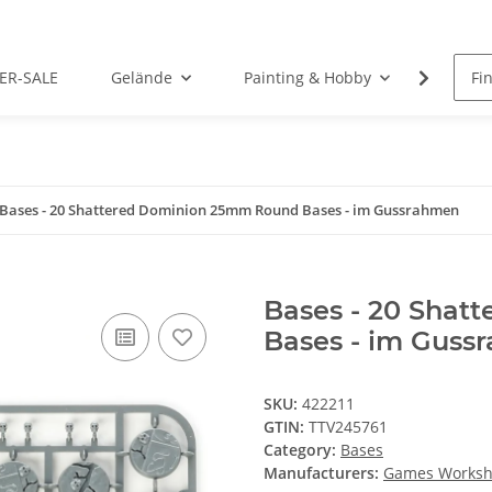
ER-SALE
Gelände
Painting & Hobby
Rolep
Bases - 20 Shattered Dominion 25mm Round Bases - im Gussrahmen
Bases - 20 Sha
Bases - im Guss
SKU:
422211
GTIN:
TTV245761
Category:
Bases
Manufacturers:
Games Works