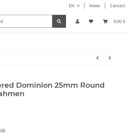
EN
News
Contact
lay Games
Tabletop Accessories
Hersteller
0,00 €
ttered Dominion 25mm Round
rahmen
hop