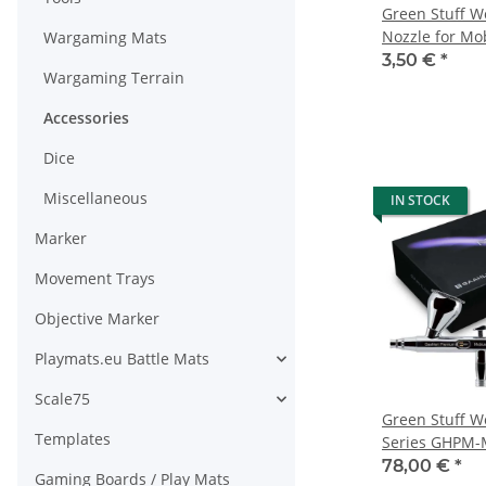
Green Stuff Wo
Nozzle for Mo
Wargaming Mats
3,50 €
*
Wargaming Terrain
Accessories
Dice
Miscellaneous
IN STOCK
Marker
Movement Trays
Objective Marker
Playmats.eu Battle Mats
Scale75
Green Stuff W
Templates
Series GHPM-
0.3mm
78,00 €
*
Gaming Boards / Play Mats