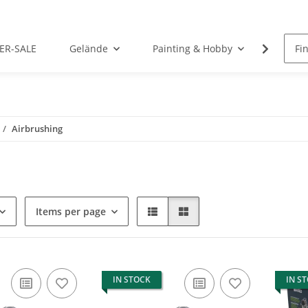
ER-SALE
Gelände
Painting & Hobby
Rolep
Airbrushing
Items per page
IN STOCK
IN S