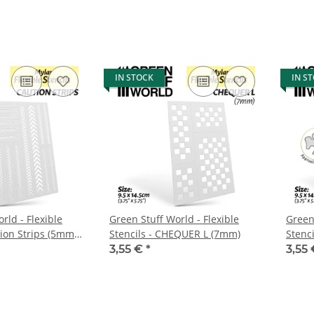
abgel
IN STOCK
IN S
rld - Flexible
Green Stuff World - Flexible
Green 
tion Strips (5mm
Stencils - CHEQUER L (7mm)
Stenc
aprox.
3,55 €
*
3,55